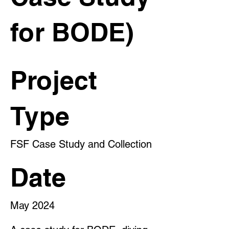
for BODE)
Project
Type
FSF Case Study and Collection
Date
May 2024