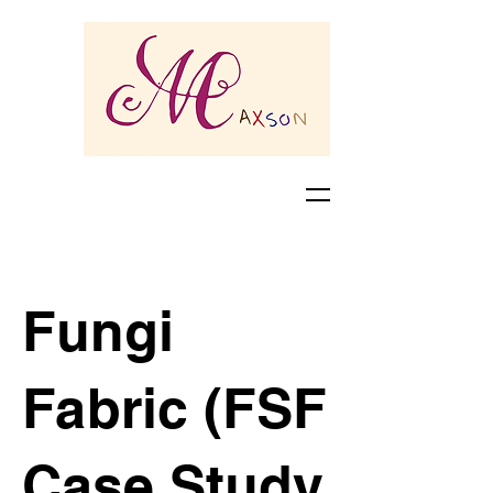
Fungi
Fabric (FSF
Case Study