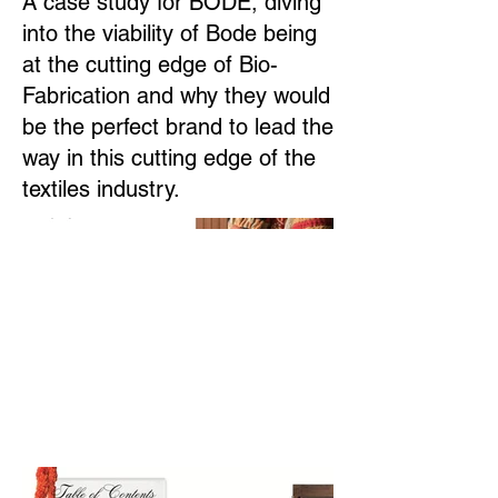
A case study for BODE, diving
into the viability of Bode being
at the cutting edge of Bio-
Fabrication and why they would
be the perfect brand to lead the
way in this cutting edge of the
textiles industry.