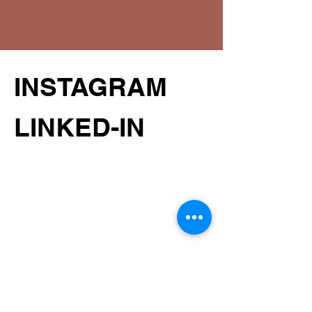
INSTAGRAM
LINKED-IN
STUDIO